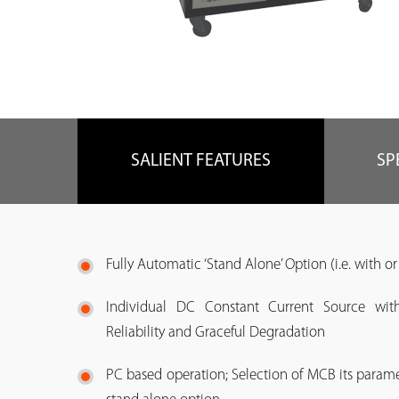
SALIENT FEATURES
SP
Fully Automatic ‘Stand Alone’ Option (i.e. with o
Individual DC Constant Current Source with
Reliability and Graceful Degradation
PC based operation; Selection of MCB its para