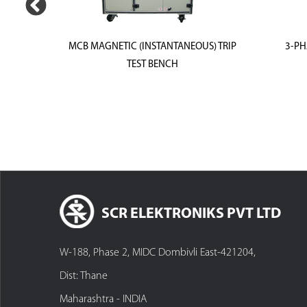
ON TEST
MCB MAGNETIC (INSTANTANEOUS) TRIP
3-PH
TEST BENCH
SCR ELEKTRONIKS PVT LTD
W-188, Phase 2, MIDC Dombivli East-421204,
Dist: Thane
Maharashtra - INDIA