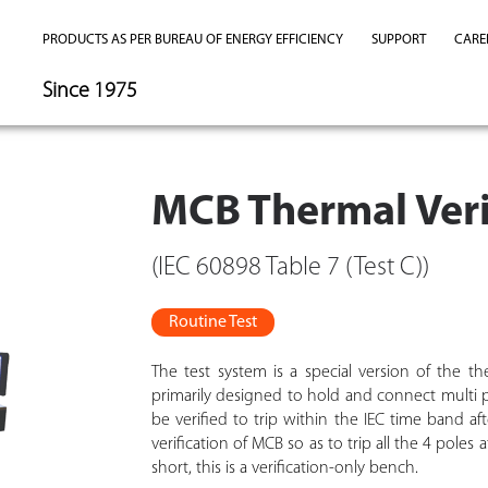
PRODUCTS AS PER BUREAU OF ENERGY EFFICIENCY
SUPPORT
CARE
Since 1975
MCB Thermal Veri
(IEC 60898 Table 7 (Test C))
Routine Test
The test system is a special version of the the
primarily designed to hold and connect multi p
be verified to trip within the IEC time band af
verification of MCB so as to trip all the 4 pole
short, this is a verification-only bench.