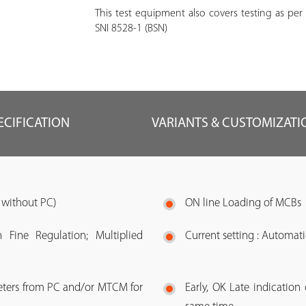
This test equipment also covers testing as per
SNI 8528-1 (BSN)
ECIFICATION
VARIANTS & CUSTOMIZATI
r without PC)
ON line Loading of MCBs
 Fine Regulation; Multiplied
Current setting : Automati
meters from PC and/or MTCM for
Early, OK Late indication