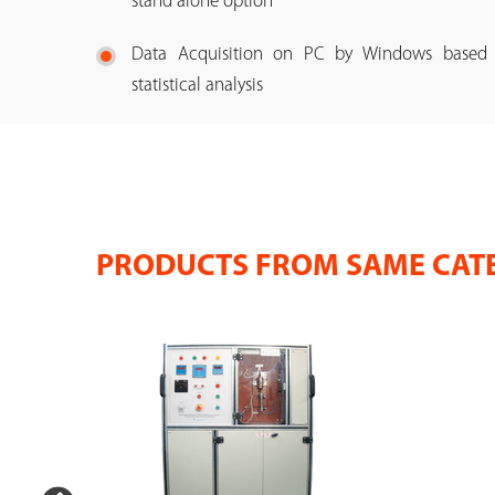
stand alone option
Data Acquisition on PC by Windows based So
statistical analysis
PRODUCTS FROM SAME CAT