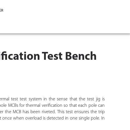
ER
fication Test Bench
rmal test test system in the sense that the test jig is
ole MCBs for thermal verification so that each pole can
ter the MCB has been riveted. This test ensures the trip
s at once when overload is detected in one single pole. In