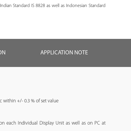
 Indian Standard IS 8828 as well as Indonesian Standard
ON
APPLICATION NOTE
c within +/- 0.3 % of set value
 on each Individual Display Unit as well as on PC at