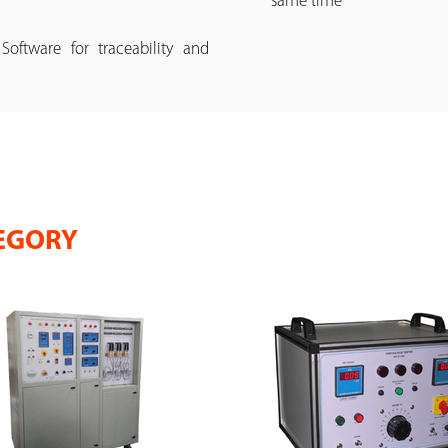
same time
ftware for traceability and
EGORY