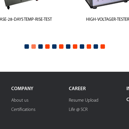
ASE-28-DAYS TEMP-RISE-TEST
HIGH-VOLTAGER-TESTE
COMPANY
CAREER
I
About us
Resume Upload
Certifications
Life @ SCR