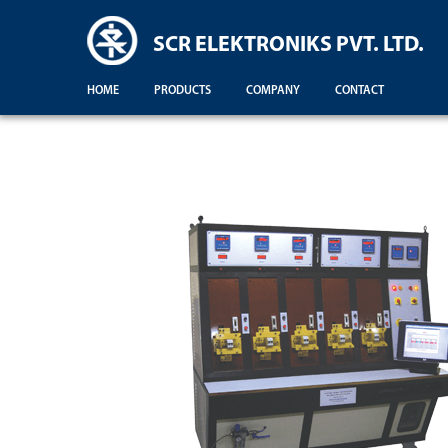
SCR ELEKTRONIKS PVT. LTD.
HOME
PRODUCTS
COMPANY
CONTACT
Demonstration For Testing Of Equipments For Engineering Colleges