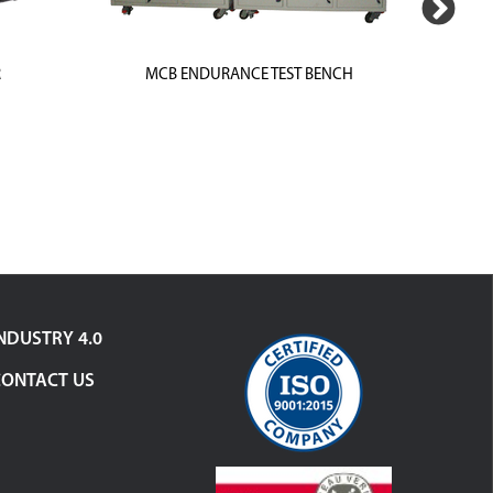
R
MCB ENDURANCE TEST BENCH
MCB-IN
NDUSTRY 4.0
CONTACT US