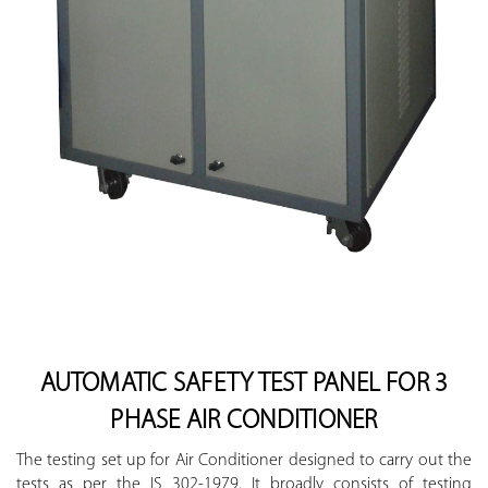
AUTOMATIC SAFETY TEST PANEL FOR 3
PHASE AIR CONDITIONER
The testing set up for Air Conditioner designed to carry out the
tests as per the IS 302-1979. It broadly consists of testing