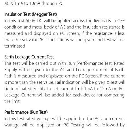
AC & 1mA to 10mA through PC
Insulation Test (Megger Test)
In this test 500V DC will be applied across the live parts in OFF
condition and metal body of AC and the insulation resistance is
measured and displayed on PC Screen. If the resistance is less
than the set value 'Fail' indications will be given and test will be
terminated
Earth Leakage Current Test
This test will be carried out with Run (Performance) Test. Rated
Supply will be given to the AC and Leakage Current of Earth
Path is measured and displayed on the PC Screen. If the current
is more than the set value. Fail Indication will be given & Test will
be terminated. Facility to set current limit 1mA to 15mA on PC.
Leakage Current will be added for each device for comparing
the limit
Performance (Run Test)
In this test rated voltage will be applied to the AC and current,
wattage will be displayed on PC. Testing will be followed by