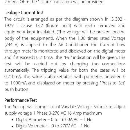
2 mega Ohm the "failure" indication will be provided
Leakage Current Test
The circuit is arranged as per the diagram shown in IS 302 -
1979 : clause 13.2 (figure no.5) with earth removed and
equipment kept insulated. (The voltage will be present on the
body of the equipment). When the 1.06 times rated Voltage
(244 V) is applied to the Air Conditioner the Current flow
through meter is monitored and displayed on the digital meter
and if it exceeds 0.210mA., the "Fail" indication will be given. The
test will be carried out by changing the connections
automatically. The tripping value for both the cases will be
0.210mA. This value is also settable, with potmeter, between 0
to 1.000mA and displayed on meter by pressing "Press to Set"
push button
Performance Test
The Set-up will compr ise of Variable Voltage Source to adjust
supply Voltage 1 Phase 0-270 AC 16 Amp maximum
Digital Ammeter – 0 to 16.00A AC – 1 No
Digital Voltmeter – 0 to 270V AC – 1 No