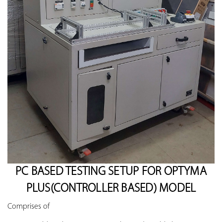
PC BASED TESTING SETUP FOR OPTYMA
PLUS(CONTROLLER BASED) MODEL
Comprises of