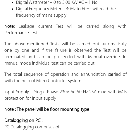
Digital Wattmeter – 0 to 3.00 KW AC – 1 No
Digital Frequency Meter – 40Hz to 60Hz will read the
frequency of mains supply
Note:
Leakage current Test will be carried along with
Performance Test
The above-mentioned Tests will be carried out automatically
one by one and if the failure is observed the Test will be
terminated and can be proceeded with Manual override. In
manual mode individual test can be carried out
The total sequence of operation and annunciation carried of
with the help of Micro Controller system
Input Supply – Single Phase 230V AC 50 Hz 25A max. with MCB
protection for input supply
Note : The panel will be floor mounting type
Datalogging on PC :
PC Datalogging comprises of :