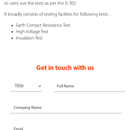
to carry out the tests as per the IS 302
It broadly consists of testing facilities for following tests :
Earth Contact Resistance Test
High Voltage Test
Insulation Test
Get in touch with us