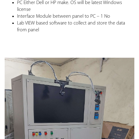
PC Either Dell or HP make. OS will be latest Windows
license
Interface Module between panel to PC – 1 No
Lab VIEW based software to collect and store the data
from panel