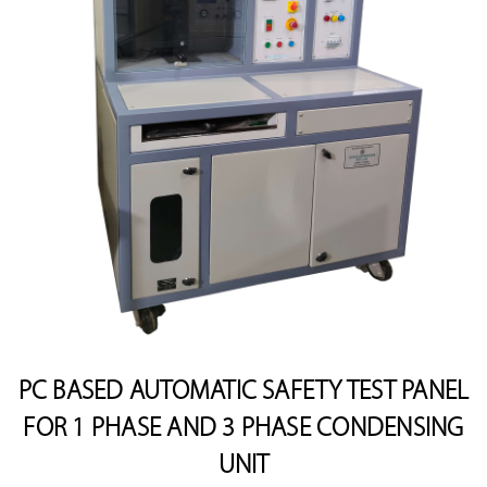
PC BASED AUTOMATIC SAFETY TEST PANEL
FOR 1 PHASE AND 3 PHASE CONDENSING
UNIT