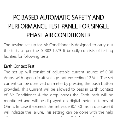
PC BASED AUTOMATIC SAFETY AND
PERFORMANCE TEST PANEL FOR SINGLE
PHASE AIR CONDITIONER
The testing set up for Air Conditioner is designed to carry out
the tests as per the IS 302-1979. It broadly consists of testing
facilities for following tests
Earth Contact Test
The set-up will consist of adjustable current source of 0-30
Amps. with open circuit voltage not exceeding 12 Volt. The set
current can be observed on meter by pressing the push button
provided. This Current will be allowed to pass in Earth Contact
of Air Conditioner & the drop across the Earth path will be
monitored and will be displayed on digital meter in terms of
Ohms. In case it exceeds the set value (0.1 Ohms in our case) it
will indicate the Failure. This setting can be done with the help