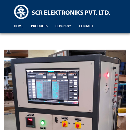
SCR ELEKTRONIKS PVT. LTD.
HOME
PRODUCTS
COMPANY
CONTACT
Demonstration For Testing Of Equipments For Engineering Colleges