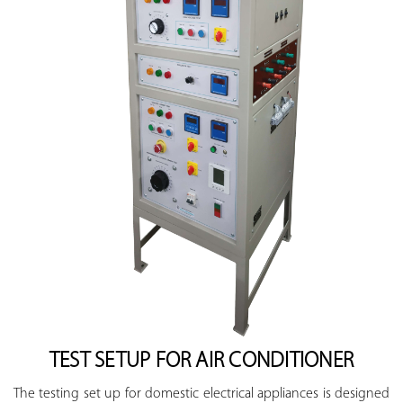
TEST SETUP FOR AIR CONDITIONER
The testing set up for domestic electrical appliances is designed