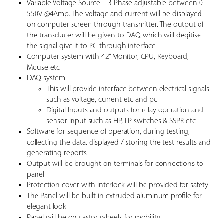
Variable Voltage Source – 3 Phase adjustable between 0 –
550V @4Amp. The voltage and current will be displayed
on computer screen through transmitter. The output of
the transducer will be given to DAQ which will degitise
the signal give it to PC through interface
Computer system with 42” Monitor, CPU, Keyboard,
Mouse etc
DAQ system
This will provide interface between electrical signals
such as voltage, current etc and pc
Digital Inputs and outputs for relay operation and
sensor input such as HP, LP switches & SSPR etc
Software for sequence of operation, during testing,
collecting the data, displayed / storing the test results and
generating reports
Output will be brought on terminals for connections to
panel
Protection cover with interlock will be provided for safety
The Panel will be built in extruded aluminum profile for
elegant look
Panel will be on castor wheels for mobility