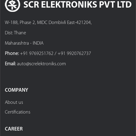
SCR ELEKTRONIKS PVT LTD
W-188, Phase 2, MIDC Dombivli East-421204,
Dist: Thane
Maharashtra - INDIA
Phone:
+91 9769251762 / +91 9920762737
Email:
auto@screlektroniks.com
COMPANY
About us
Certifications
CAREER