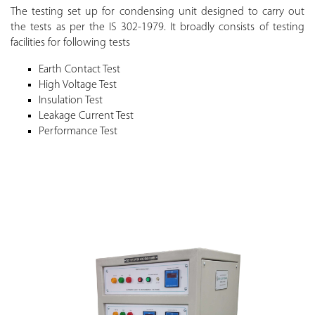
The testing set up for condensing unit designed to carry out
the tests as per the IS 302-1979. It broadly consists of testing
facilities for following tests
Earth Contact Test
High Voltage Test
Insulation Test
Leakage Current Test
Performance Test