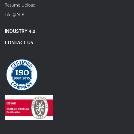
Resume Upload
Life @ SCR
INDUSTRY 4.0
CONTACT US