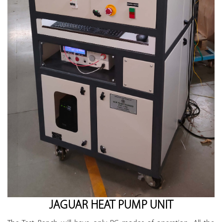
JAGUAR HEAT PUMP UNIT