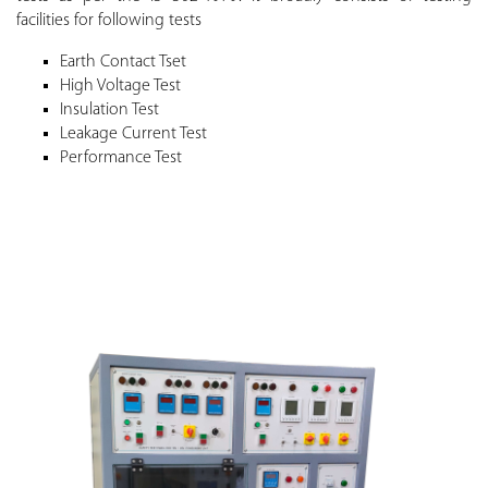
facilities for following tests
Earth Contact Tset
High Voltage Test
Insulation Test
Leakage Current Test
Performance Test