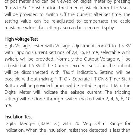
of pot meter and can be viewed on digital meter by pressing
"Press to Set" push button. The timer adjustable from 1 to 5 sec.
will be provided to switch Off the Current after set time. The
setting value can be re-adjusted to compensate the cable
resistance value. The setting also can be seen on display
High Voltage Test
High Voltage Tester with Voltage adjustment from 0 to 1.5 KV
with Tripping Current settings of 2,4,5,6,10 mA, selectable with
switch, will be provided. Normally the Output Voltage will be
adjusted at 1.5 KV. If the Current exceeds set value the output
will be disconnected with "Fault" indication. Setting will be
possible without making "HT” ON. Separate HT ON & Timer Start
Button will be provided. Timer will be settable up-to 1 Min. The
Digital Meter will indicate the leakage current. The tripping
setting will be done through switch marked with 2, 4, 5, 6, 10
mA.
Insulation Test
Digital Megger (500V DC) with 20 Meg. Ohm. Range for
indication. When the insulation resistance detected is less than