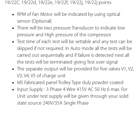
19/22C, 19/22d, 19/22e, 19/22f, 19/22j, 19/22j points
RPM of Fan Motor will be indicated by using optical
sensor (Optional)
There will be two pressure Transducer to indicate low
pressure and High pressure of the compressor
Test time of each test will be settable and any test can be
skipped if not required. In Auto mode all the tests will be
carried out sequentially and if failure is detected next all
the tests will be terminated giving Test over signal
The separate output will be provided for five valves V1, V2,
V3, V4, V5 of charge unit
MS Fabricated panel Trolley Type duly powder coated
Input Supply : 3 Phase 4 Wire 415V AC 50 Hz 6 max. For
Unit under test supply will be given through your solid
state source 240V/35A Single Phase