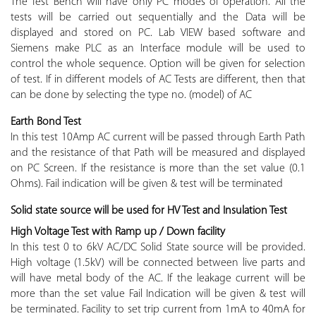
The Test Bench will have only PC modes of operation. All the
tests will be carried out sequentially and the Data will be
displayed and stored on PC. Lab VIEW based software and
Siemens make PLC as an Interface module will be used to
control the whole sequence. Option will be given for selection
of test. If in different models of AC Tests are different, then that
can be done by selecting the type no. (model) of AC
Earth Bond Test
In this test 10Amp AC current will be passed through Earth Path
and the resistance of that Path will be measured and displayed
on PC Screen. If the resistance is more than the set value (0.1
Ohms). Fail indication will be given & test will be terminated
Solid state source will be used for HV Test and Insulation Test
High Voltage Test with Ramp up / Down facility
In this test 0 to 6kV AC/DC Solid State source will be provided.
High voltage (1.5kV) will be connected between live parts and
will have metal body of the AC. If the leakage current will be
more than the set value Fail Indication will be given & test will
be terminated. Facility to set trip current from 1mA to 40mA for