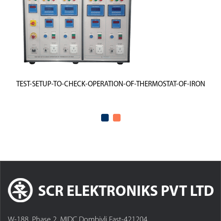
TEST-SETUP-TO-CHECK-OPERATION-OF-THERMOSTAT-OF-IRON
SCR ELEKTRONIKS PVT LTD
W-188, Phase 2, MIDC Dombivli East-421204,