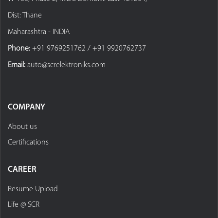
Dist: Thane
Maharashtra - INDIA
Phone:
+91 9769251762 / +91 9920762737
Email:
auto@screlektroniks.com
COMPANY
About us
Certifications
CAREER
Resume Upload
Life @ SCR