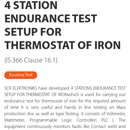
4 STATION
ENDURANCE TEST
SETUP FOR
THERMOSTAT OF IRON
(IS 366 Clause 16.1)
Routine Test
SCR ELEKTRONIKS have developed 4 STATIONS ENDURANCE TEST
SETUP FOR THERMOSTAT OF IRONwhich is used for carrying out
endurance test for thermostat of iron for the required amount
of time It is very useful and handy in line testing on Mass
production line as well as type Testing. It consists of Voltmeter,
Wattmeter, Programmable Logic Controller( PLC ). The
equipment continuously monitors faults like Contact weld and