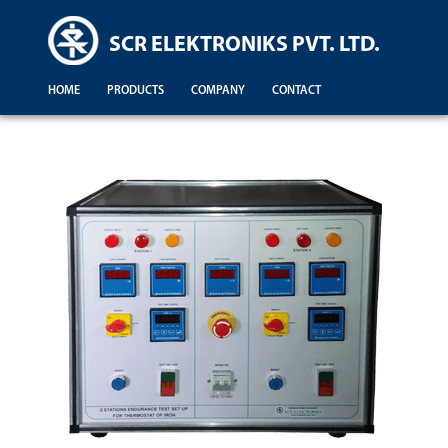
SCR ELEKTRONIKS PVT. LTD.
HOME
PRODUCTS
COMPANY
CONTACT
Demonstration For Testing Of Equipments For Engineering Colleges