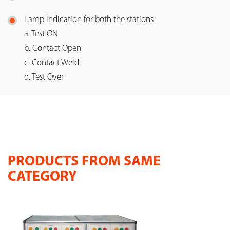
Lamp Indication for both the stations
a. Test ON
b. Contact Open
c. Contact Weld
d. Test Over
PRODUCTS FROM SAME
CATEGORY