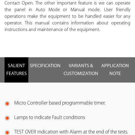
Contact Open. The other important feature is we can operate
the panel in Auto Mode or Manual mode. User friendly
operations make the equipment to be handled easier for any
operator. This manual contains information about operating
instructions and maintenance of the equipment.
SALIENT
SPECIFICATION
VARIANTS &
APPLICATION
FEATURES
CUSTOMIZATION
NOTE
Micro Controller based programmable timer.
Lamps to indicate Fault conditions
TEST OVER indication with Alarm at the end of the tests.