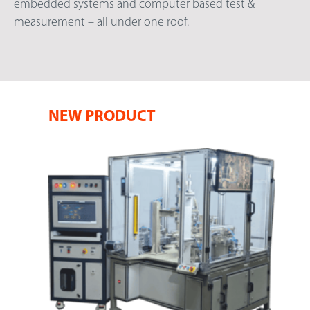
embedded systems and computer based test &
measurement – all under one roof.
NEW PRODUCT