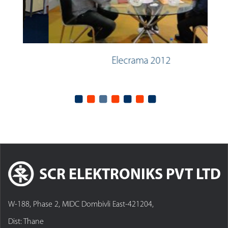
Elecrama 2012
SCR ELEKTRONIKS PVT LTD
W-188, Phase 2, MIDC Dombivli East-421204,
Dist: Thane