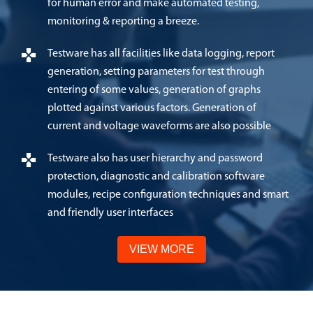
for human error and make automated testing,
monitoring & reporting a breeze.
Testware has all facilities like data logging, report
generation, setting parameters for test through
entering of some values, generation of graphs
plotted against various factors. Generation of
current and voltage waveforms are also possible
Testware also has user hierarchy and password
protection, diagnostic and calibration software
modules, recipe configuration techniques and smart
and friendly user interfaces
VIEW MORE