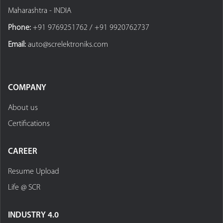
Maharashtra - INDIA
Phone:
+91 9769251762 / +91 9920762737
Email:
auto@screlektroniks.com
COMPANY
About us
Certifications
CAREER
Resume Upload
Life @ SCR
INDUSTRY 4.0