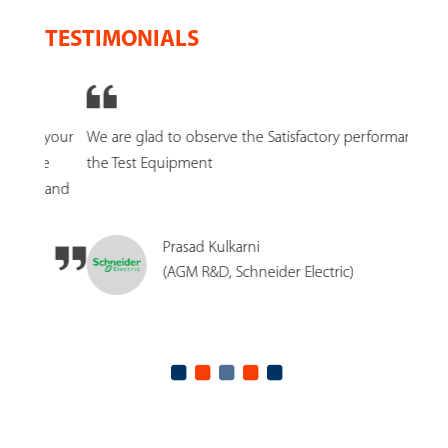
TESTIMONIALS
n your
We are glad to observe the Satisfactory performance of
SCR E
re
the Test Equipment
to tes
s and
Prasad Kulkarni
(AGM R&D, Schneider Electric)