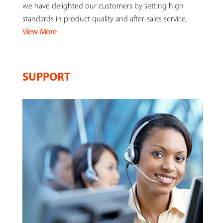
we have delighted our customers by setting high
standards in product quality and after-sales service.
View More
SUPPORT