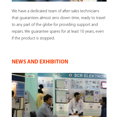
We have a dedicated team of after-sales technicians
that guarantees almost zero down time, ready to travel
to any part of the globe for providing support and
repairs. We guarantee spares for at least 10 years, even
if the product is stopped.
NEWS AND EXHIBITION