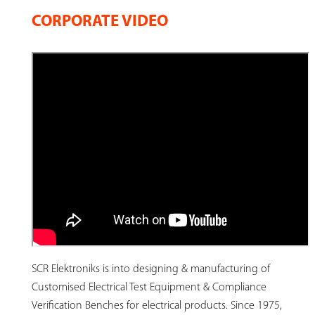
CORPORATE VIDEO
SCR Elektroniks is into designing & manufacturing of
Customised Electrical Test Equipment & Compliance
Verification Benches for electrical products. Since 1975,