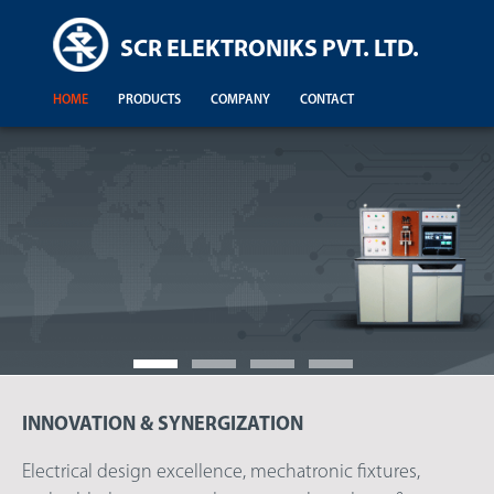
SCR ELEKTRONIKS PVT. LTD.
HOME
PRODUCTS
COMPANY
CONTACT
INNOVATION & SYNERGIZATION
Demonstration For Testing Of Equipments For Engineering Colleges
Electrical design excellence, mechatronic fixtures,