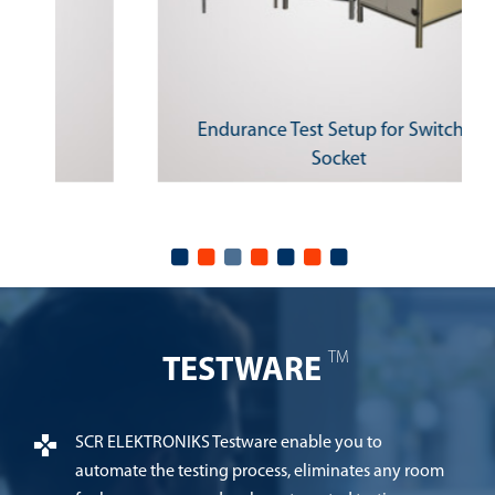
Endurance Test Setup for Switches
Socket
TM
TESTWARE
SCR ELEKTRONIKS Testware enable you to
automate the testing process, eliminates any room