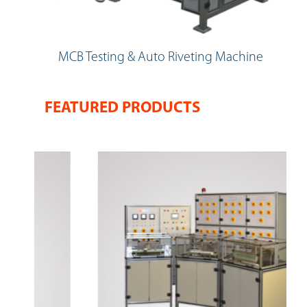
MCB Testing & Auto Riveting Machine
FEATURED PRODUCTS